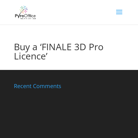
Buy a ‘FINALE 3D Pro
Licence’
Recent Comments