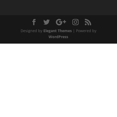
Designed by
Elegant Themes
| Powered by
WordPress