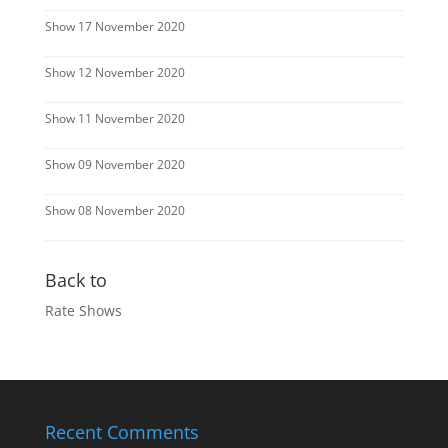
Show 17 November 2020
Show 12 November 2020
Show 11 November 2020
Show 09 November 2020
Show 08 November 2020
Back to
Rate Shows
Recent Comments