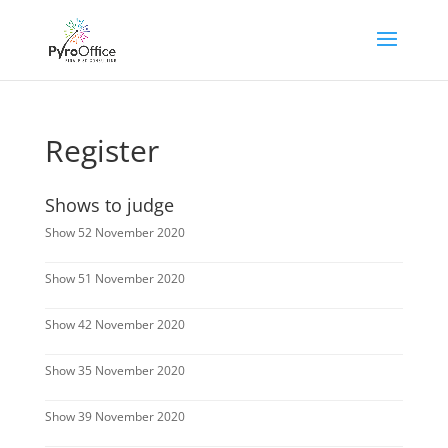
Register
Shows to judge
Show 52 November 2020
Show 51 November 2020
Show 42 November 2020
Show 35 November 2020
Show 39 November 2020