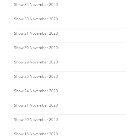
Show 34 November 2020
Show 33 November 2020
Show 31 November 2020
Show 30 November 2020
Show 29 November 2020
Show 26 November 2020
Show 24 November 2020
Show 21 November 2020
Show 20 November 2020
Show 18 November 2020