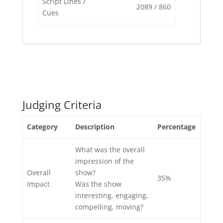
Script Lines /
2089 / 860
Cues
Judging Criteria
Category
Description
Percentage
What was the overall
impression of the
Overall
show?
35%
Impact
Was the show
interesting, engaging,
compelling, moving?