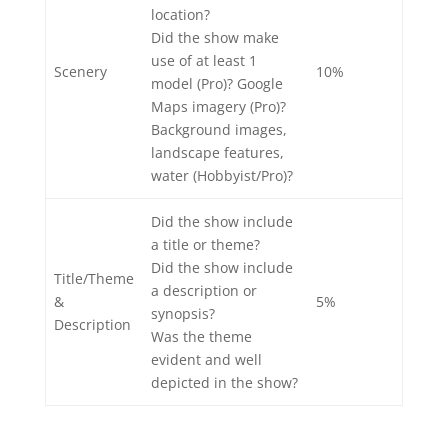
location?
Did the show make
use of at least 1
Scenery
10%
model (Pro)? Google
Maps imagery (Pro)?
Background images,
landscape features,
water (Hobbyist/Pro)?
Did the show include
a title or theme?
Did the show include
Title/Theme
a description or
&
5%
synopsis?
Description
Was the theme
evident and well
depicted in the show?