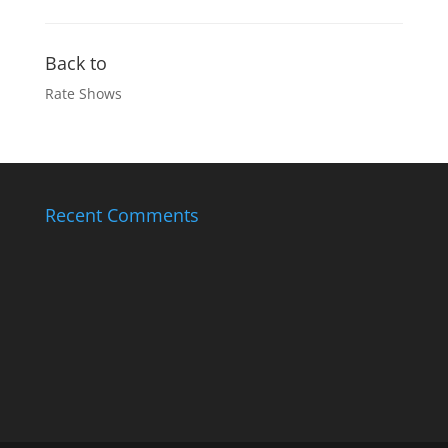
Back to
Rate Shows
Recent Comments