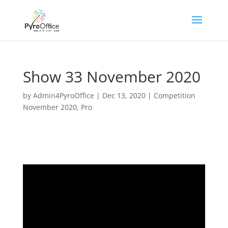
Show 33 November 2020
by
Admin4PyroOffice
|
Dec 13, 2020
|
Competition
November 2020
,
Pro