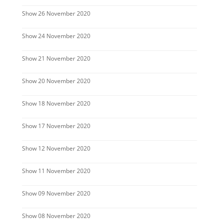
Show 26 November 2020
Show 24 November 2020
Show 21 November 2020
Show 20 November 2020
Show 18 November 2020
Show 17 November 2020
Show 12 November 2020
Show 11 November 2020
Show 09 November 2020
Show 08 November 2020