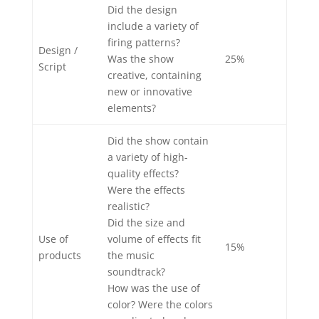
Did the design
include a variety of
firing patterns?
Design /
Was the show
25%
Script
creative, containing
new or innovative
elements?
Did the show contain
a variety of high-
quality effects?
Were the effects
realistic?
Did the size and
Use of
volume of effects fit
15%
products
the music
soundtrack?
How was the use of
color? Were the colors