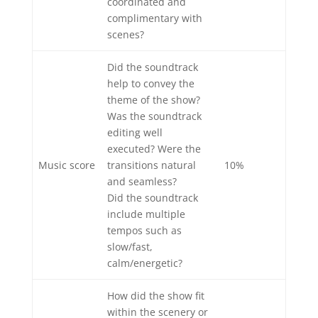
coordinated and
complimentary with
scenes?
Did the soundtrack
help to convey the
theme of the show?
Was the soundtrack
editing well
executed? Were the
Music score
transitions natural
10%
and seamless?
Did the soundtrack
include multiple
tempos such as
slow/fast,
calm/energetic?
How did the show fit
within the scenery or