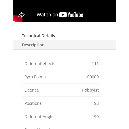
Technical Details
Description
Different effects
111
Pyro Points
100000
Licence
Hobbyist
Positions
83
Different Angles
90