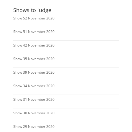
Shows to judge
Show 52 November 2020
Show 51 November 2020
Show 42 November 2020
Show 35 November 2020
Show 39 November 2020
Show 34 November 2020
Show 31 November 2020
Show 30 November 2020
Show 29 November 2020