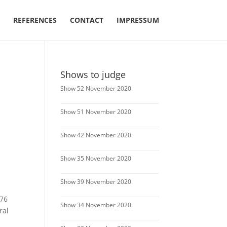
REFERENCES
CONTACT
IMPRESSUM
Shows to judge
Show 52 November 2020
Show 51 November 2020
Show 42 November 2020
Show 35 November 2020
Show 39 November 2020
 76
Show 34 November 2020
ral