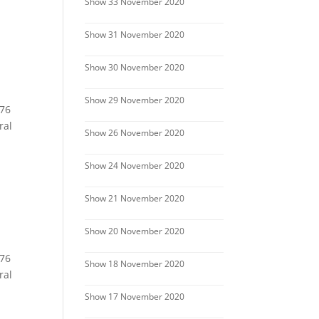
Show 33 November 2020
Show 31 November 2020
Show 30 November 2020
Show 29 November 2020
 76
ral
Show 26 November 2020
Show 24 November 2020
Show 21 November 2020
Show 20 November 2020
 76
Show 18 November 2020
ral
Show 17 November 2020