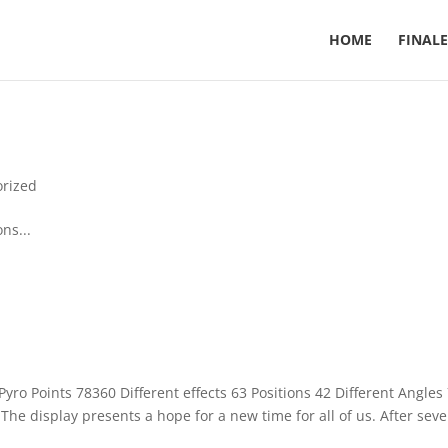
HOME
FINALE
orized
ns...
yro Points 78360 Different effects 63 Positions 42 Different Angles
he display presents a hope for a new time for all of us. After seve