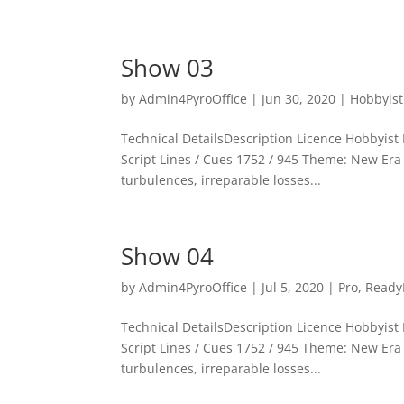
Show 03
by
Admin4PyroOffice
|
Jun 30, 2020
|
Hobbyist
Technical DetailsDescription Licence Hobbyist P
Script Lines / Cues 1752 / 945 Theme: New Era T
turbulences, irreparable losses...
Show 04
by
Admin4PyroOffice
|
Jul 5, 2020
|
Pro
,
Ready
Technical DetailsDescription Licence Hobbyist P
Script Lines / Cues 1752 / 945 Theme: New Era T
turbulences, irreparable losses...