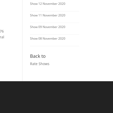
Show 12 November 2020
Show 11 November 2020
Show 09 November 2020
 76
ral
Show 08 November 2020
Back to
Rate Shows