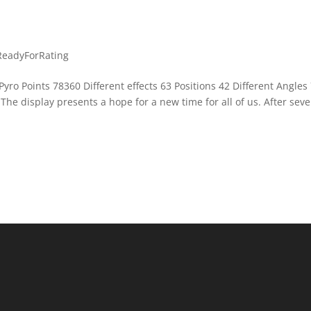
ReadyForRating
yro Points 78360 Different effects 63 Positions 42 Different Angles
he display presents a hope for a new time for all of us. After seve