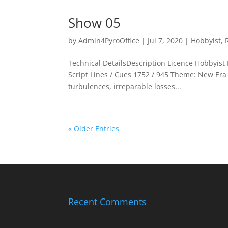
Show 05
by
Admin4PyroOffice
|
Jul 7, 2020
|
Hobbyist
,
Technical DetailsDescription Licence Hobbyist P
Script Lines / Cues 1752 / 945 Theme: New Era T
turbulences, irreparable losses...
« Older Entries
Recent Comments