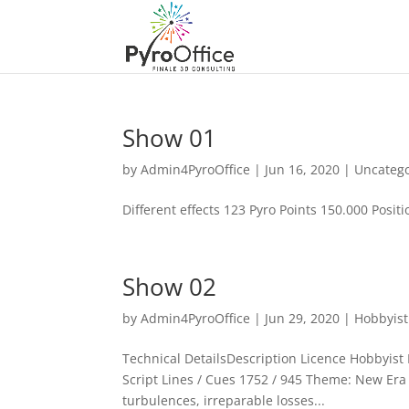
Show 01
by
Admin4PyroOffice
|
Jun 16, 2020
|
Uncateg
Different effects 123 Pyro Points 150.000 Positio
Show 02
by
Admin4PyroOffice
|
Jun 29, 2020
|
Hobbyist
Technical DetailsDescription Licence Hobbyist P
Script Lines / Cues 1752 / 945 Theme: New Era T
turbulences, irreparable losses...