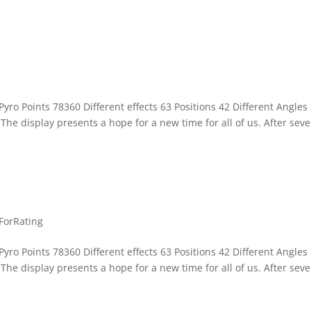
yro Points 78360 Different effects 63 Positions 42 Different Angles
he display presents a hope for a new time for all of us. After seve
ForRating
yro Points 78360 Different effects 63 Positions 42 Different Angles
he display presents a hope for a new time for all of us. After seve