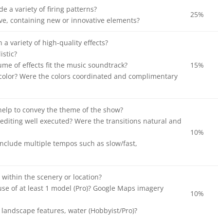
e a variety of firing patterns?
25%
ve, containing new or innovative elements?
a variety of high-quality effects?
istic?
ume of effects fit the music soundtrack?
15%
color? Were the colors coordinated and complimentary
help to convey the theme of the show?
editing well executed? Were the transitions natural and
10%
nclude multiple tempos such as slow/fast,
 within the scenery or location?
se of at least 1 model (Pro)? Google Maps imagery
10%
landscape features, water (Hobbyist/Pro)?