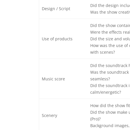
Did the design includ
Design / Script
Was the show creati
Did the show contain 
Were the effects real
Use of products
Did the size and vol
How was the use of 
with scenes?
Did the soundtrack 
Was the soundtrack 
Music score
seamless?
Did the soundtrack i
calm/energetic?
How did the show fit
Did the show make u
Scenery
(Pro)?
Background images, 