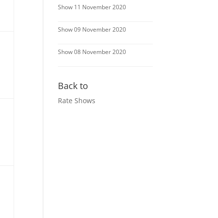
Show 11 November 2020
Show 09 November 2020
Show 08 November 2020
Back to
Rate Shows