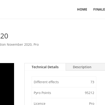
HOME
FINALE
020
tion November 2020
,
Pro
Technical Details
Description
Different effects
73
Pyro Points
95212
Licence
Pro