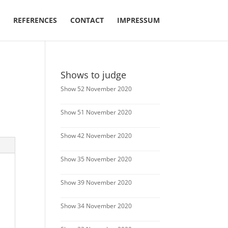
REFERENCES
CONTACT
IMPRESSUM
Shows to judge
Show 52 November 2020
Show 51 November 2020
Show 42 November 2020
Show 35 November 2020
Show 39 November 2020
Show 34 November 2020