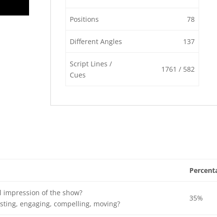
Positions
78
Different Angles
137
Script Lines /
1761 / 582
Cues
Percent
l impression of the show?
35%
sting, engaging, compelling, moving?