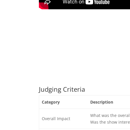
Judging Criteria
Category
Description
What was the overal
Overall Impact
Was the show intere