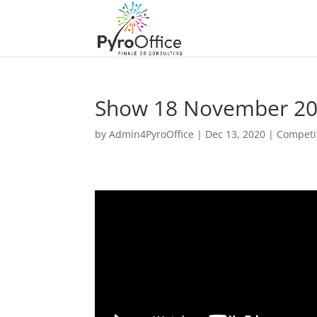
Show 18 November 2
by
Admin4PyroOffice
|
Dec 13, 2020
|
Competi