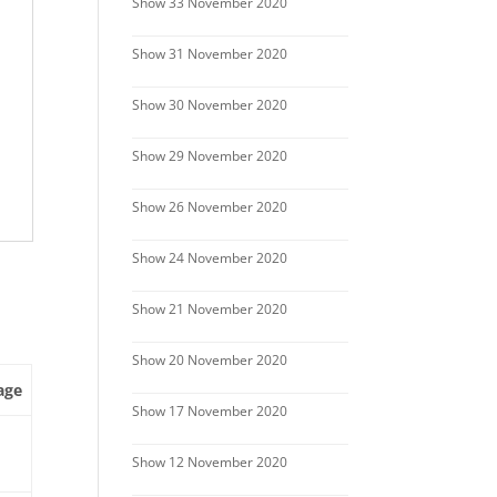
Show 33 November 2020
Show 31 November 2020
Show 30 November 2020
Show 29 November 2020
Show 26 November 2020
Show 24 November 2020
Show 21 November 2020
Show 20 November 2020
age
Show 17 November 2020
Show 12 November 2020