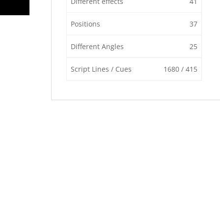
Different effects
41
Positions
37
Different Angles
25
Script Lines / Cues
1680 / 415