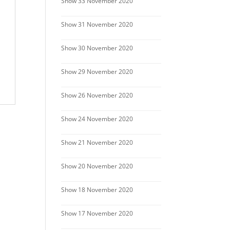
Show 33 November 2020
Show 31 November 2020
Show 30 November 2020
Show 29 November 2020
Show 26 November 2020
Show 24 November 2020
Show 21 November 2020
Show 20 November 2020
Show 18 November 2020
Show 17 November 2020