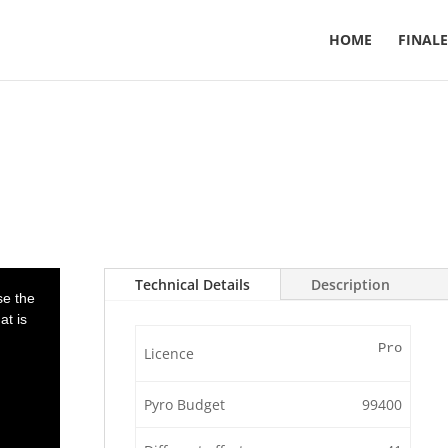
HOME
FINALE
Technical Details
Description
se the
at is
Pro
Licence
Pyro Budget
99400