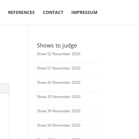
REFERENCES
CONTACT
IMPRESSUM
Shows to judge
Show 52 November 2020
Show 51 November 2020
Show 42 November 2020
Show 35 November 2020
Show 39 November 2020
Show 34 November 2020