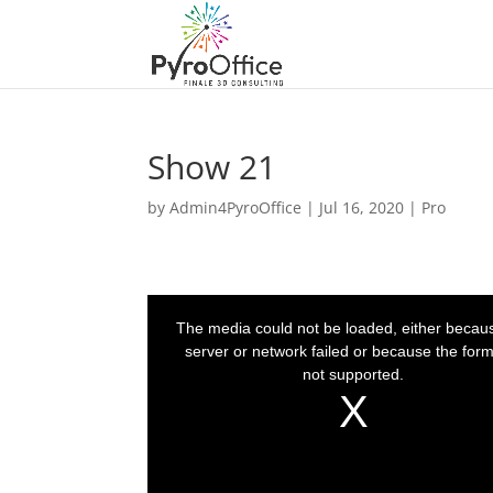
Show 21
by
Admin4PyroOffice
|
Jul 16, 2020
|
Pro
T
h
i
The media could not be loaded, either becau
s
i
server or network failed or because the form
s
a
not supported.
m
o
d
a
l
w
i
n
d
o
w