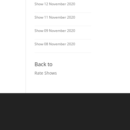
Show 12 November 2020
Show 11 November 2020
Show 09 November 2020
Show 08 November 2020
Back to
Rate Shows