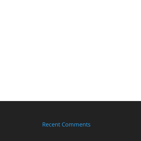
Recent Comments