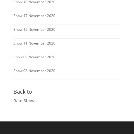
Show 18 November 2020
Show 17 November 2020
Show 12 November 2020
Show 11 November 2020
Show 09 November 2020
Show 08 November 2020
Back to
Rate Shows