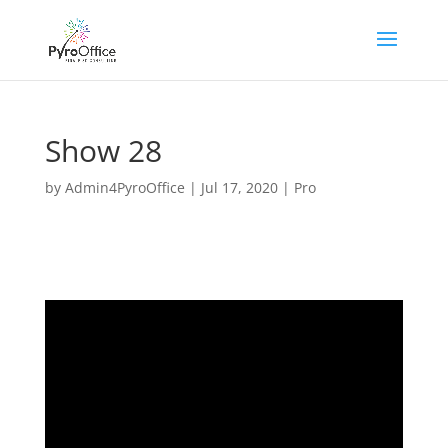
Show 28
by
Admin4PyroOffice
|
Jul 17, 2020
|
Pro