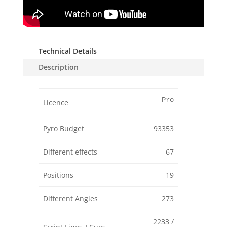
Technical Details
Description
Pro
Licence
Pyro Budget
93353
Different effects
67
Positions
19
Different Angles
273
2233 /