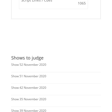
Script Lines / Cues
1065
Shows to judge
Show 52 November 2020
Show 51 November 2020
Show 42 November 2020
Show 35 November 2020
Show 39 November 2020