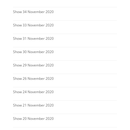
Show 34 November 2020
Show 33 November 2020
Show 31 November 2020
Show 30 November 2020
Show 29 November 2020
Show 26 November 2020
Show 24 November 2020
Show 21 November 2020
Show 20 November 2020