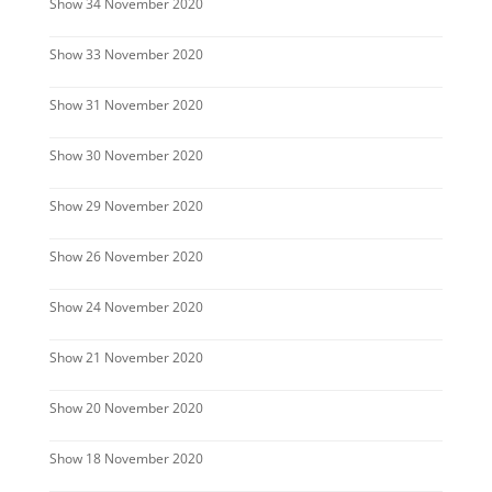
Show 34 November 2020
Show 33 November 2020
Show 31 November 2020
Show 30 November 2020
Show 29 November 2020
Show 26 November 2020
Show 24 November 2020
Show 21 November 2020
Show 20 November 2020
Show 18 November 2020