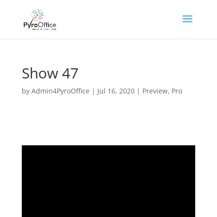
Show 47
by
Admin4PyroOffice
|
Jul 16, 2020
|
Preview
,
Pro