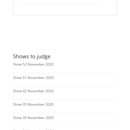
Shows to judge
Show 52 November 2020
Show 51 November 2020
Show 42 November 2020
Show 35 November 2020
Show 39 November 2020