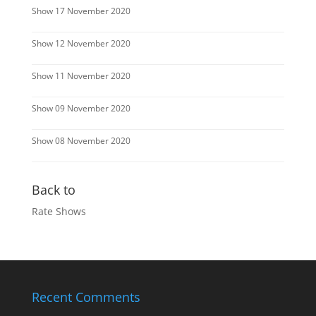
Show 17 November 2020
Show 12 November 2020
Show 11 November 2020
Show 09 November 2020
Show 08 November 2020
Back to
Rate Shows
Recent Comments