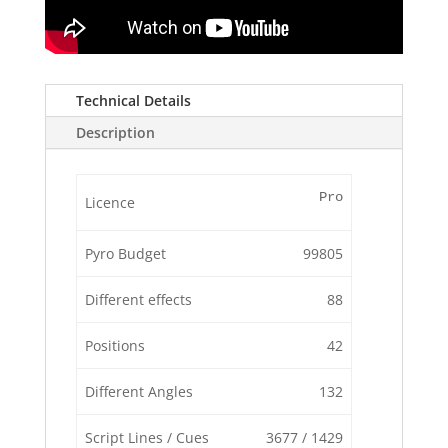
Technical Details
Description
Pro
Licence
Pyro Budget
99805
Different effects
88
Positions
42
Different Angles
132
Script Lines / Cues
3677 / 1429